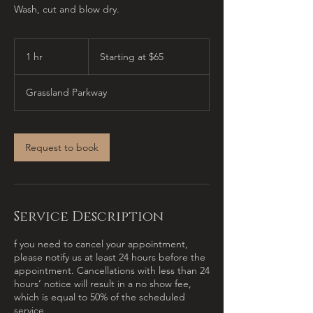
Wash, cut and blow dry.
Starting
at
1 hr
1
Starting at $65
$65
h
Grassland Parkway
Request to book
Service Description
f you need to cancel your appointment,
please notify us at least 24 hours before the
appointment. Cancellations with less than 24
hours’ notice will result in a no show fee,
which is equal to 50% of the scheduled
service