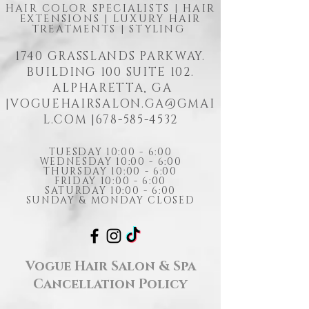
HAIR COLOR SPECIALISTS | HAIR
EXTENSIONS | LUXURY HAIR
TREATMENTS | STYLING
1740 GRASSLANDS PARKWAY.
BUILDING 100 SUITE 102.
ALPHARETTA, GA
|
VOGUEHAIRSALON.GA@GMAI
L.COM
|678-585-4532
TUESDAY 10:00 - 6:00
WEDNESDAY 10:00 - 6:00
THURSDAY 10:00 - 6:00
FRIDAY 10:00 - 6:00
SATURDAY 10:00 - 6:00
SUNDAY & MONDAY CLOSED
Vogue Hair Salon & Spa
Cancellation Policy