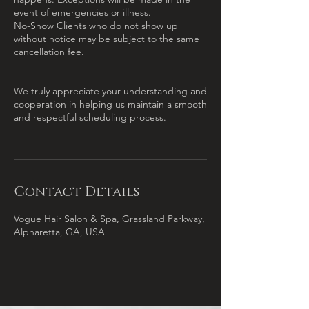
event of emergencies or illness.
No-Show Clients who do not show up
without notice may be subject to the same
cancellation fee.
We truly appreciate your understanding and
cooperation in helping us maintain a smooth
and respectful scheduling process.
Contact Details
Vogue Hair Salon & Spa, Grassland Parkway,
Alpharetta, GA, USA