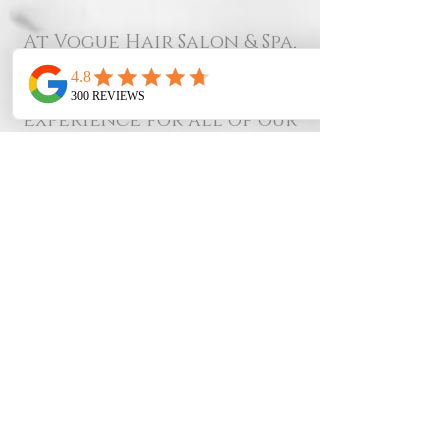
At Vogue Hair Salon & Spa,
we value your time and
ours. To provide the best
experience for all of our
clients, we kindly ask that
you review our
cancellation policy:
48-Hour Notice:
We require at least 48
hours’ notice for all
cancellations or
rescheduled appointments.
Last-Minute
Cancellations:
Cancellations made