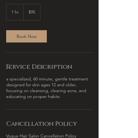
95
US
1 hr
1
$95
dollars
h
Book Now
Service Description
a specialized, 60 minute, gentle treatment
designed for skin ages 12 and older,
focusing on cleansing, clearing acne, and
educating on proper habits
Cancellation Policy
Vogue Hair Salon Cancellation Policy