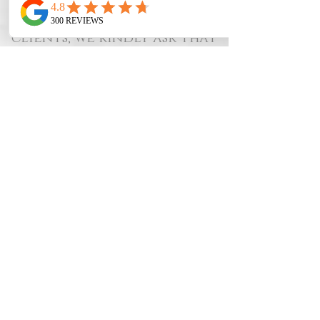
ours. To provide the best
experience for all of our
clients, we kindly ask that
you review our
cancellation policy:
48-Hour Notice:
We require at least 48
hours’ notice for all
cancellations or
rescheduled appointments.
Last-Minute
Cancellations:
Cancellations made
within less than 48 hours of
your appointment will
result in a fee:
50% of the
service cost.