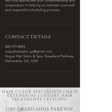
We truly appreciate your understanding and
cooperation in helping us maintain a smooth
and respectful scheduling process.
Contact Details
404-579-8693
voguehairsalon.ga@gmail.com
Vogue Hair Salon & Spa, Grassland Parkway,
Alpharetta, GA, USA
HAIR COLOR SPECIALISTS | HAIR
EXTENSIONS | LUXURY HAIR
TREATMENTS | STYLING
1740 GRASSLANDS PARKWAY.