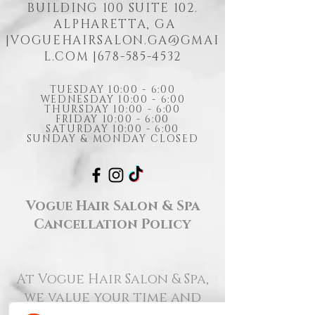
BUILDING 100 SUITE 102.
ALPHARETTA, GA
|
VOGUEHAIRSALON.GA@GMAI
L.COM
|678-585-4532
TUESDAY 10:00 - 6:00
WEDNESDAY 10:00 - 6:00
THURSDAY 10:00 - 6:00
FRIDAY 10:00 - 6:00
SATURDAY 10:00 - 6:00
SUNDAY & MONDAY CLOSED
Vogue Hair Salon & Spa
Cancellation Policy
At Vogue Hair Salon & Spa,
we value your time and