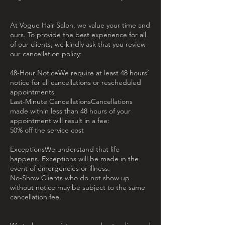
At Vogue Hair Salon, we value your time and
ours. To provide the best experience for all
of our clients, we kindly ask that you review
our cancellation policy:
48-Hour NoticeWe require at least 48 hours’
notice for all cancellations or rescheduled
appointments.
Last-Minute CancellationsCancellations
made within less than 48 hours of your
appointment will result in a fee:
50% off the service cost
ExceptionsWe understand that life
happens. Exceptions will be made in the
event of emergencies or illness.
No-Show Clients who do not show up
without notice may be subject to the same
cancellation fee.