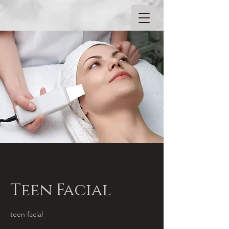
Teen Facial
teen facial