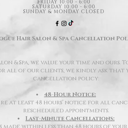
FRIDAY 10:00 - 6:00
SATURDAY 10:00 - 6:00
SUNDAY & MONDAY CLOSED
ogue Hair Salon & Spa Cancellation Pol
lon & Spa, we value your time and ours. T
r all of our clients, we kindly ask that
cancellation policy:
48-Hour Notice:
re at least 48 hours’ notice for all can
rescheduled appointments.
Last-Minute Cancellations:
 made within less than 48 hours of you