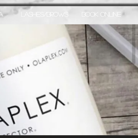
A
LASHES/BROWS
BOOK ONLINE