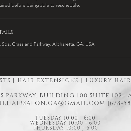
quired before being able to reschedule.
ails
 Spa, Grassland Parkway, Alpharetta, GA, USA
STS | HAIR EXTENSIONS | LUXURY HAI
S PARKWAY. BUILDING 100 SUITE 102.
EHAIRSALON.GA@GMAIL.COM
|678-58
TUESDAY 10:00 - 6:00
WEDNESDAY 10:00 - 6:00
THURSDAY 10:00 - 6:00