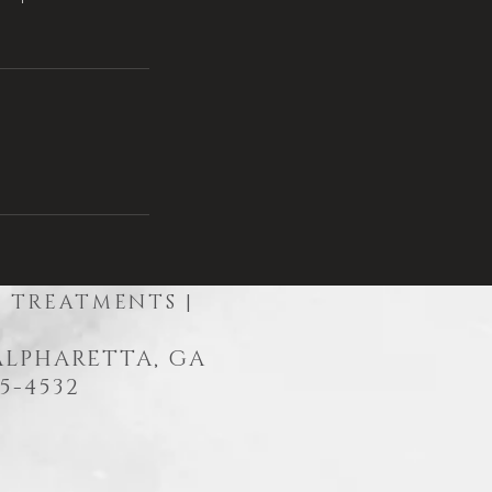
R TREATMENTS |
 ALPHARETTA, GA
5-4532