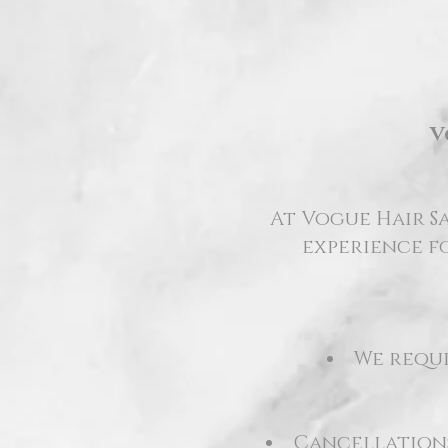
V
At Vogue Hair Sa
experience fo
We requi
Cancellations