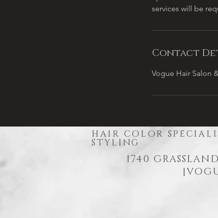
services will be re
Contact Det
Vogue Hair Salon &
HAIR COLOR SPECIALI
STYLING
1740 GRASSLAND
|
VOGU