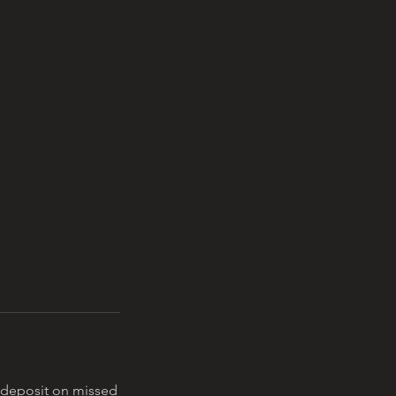
0 deposit on missed