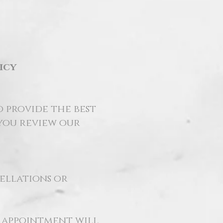
icy
o provide the best
 you review our
cellations or
r appointment will