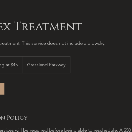
ex Treatment
reatment. This service does not include a blowdry.
ng at $45
Grassland Parkway
n Policy
ervices will be required before being able to reschedule. A $5