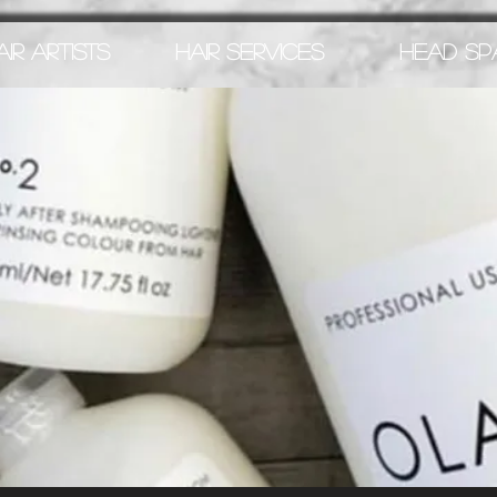
AIR ARTISTS
HAIR SERVICES
HEAD SP