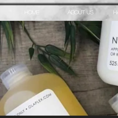
HOME
ABOUT US
H