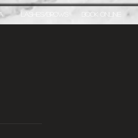
A
LASHES/BROWS
BOOK ONLINE