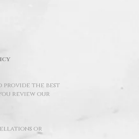
icy
o provide the best
 you review our
cellations or