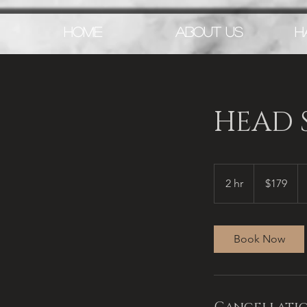
HOME
ABOUT US
H
HEAD S
179
US
2 hr
2
$179
dollars
h
r
Book Now