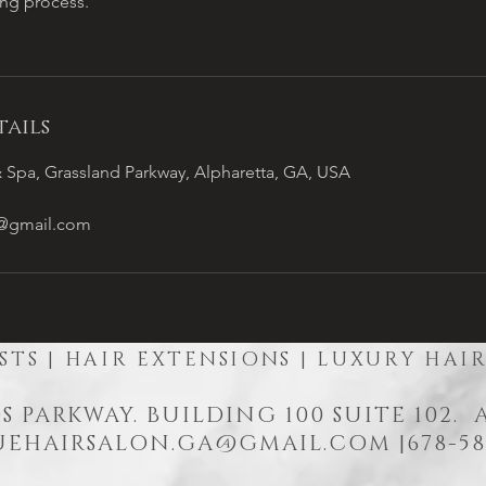
ing process.
ails
 Spa, Grassland Parkway, Alpharetta, GA, USA
a@gmail.com
STS | HAIR EXTENSIONS | LUXURY HAI
S PARKWAY. BUILDING 100 SUITE 102.
EHAIRSALON.GA@GMAIL.COM
|678-58