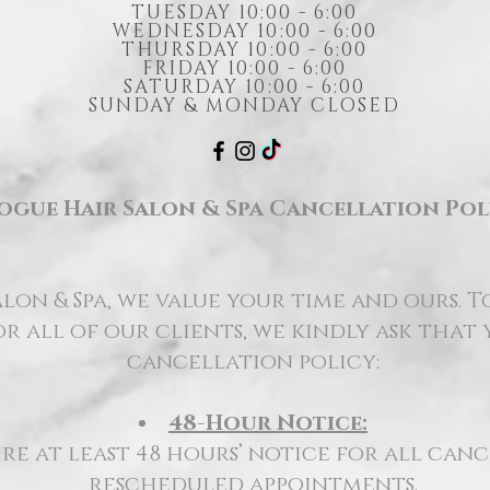
TUESDAY 10:00 - 6:00
WEDNESDAY 10:00 - 6:00
THURSDAY 10:00 - 6:00
FRIDAY 10:00 - 6:00
SATURDAY 10:00 - 6:00
SUNDAY & MONDAY CLOSED
ogue Hair Salon & Spa Cancellation Pol
lon & Spa, we value your time and ours. T
r all of our clients, we kindly ask that
cancellation policy:
48-Hour Notice:
re at least 48 hours’ notice for all can
rescheduled appointments.