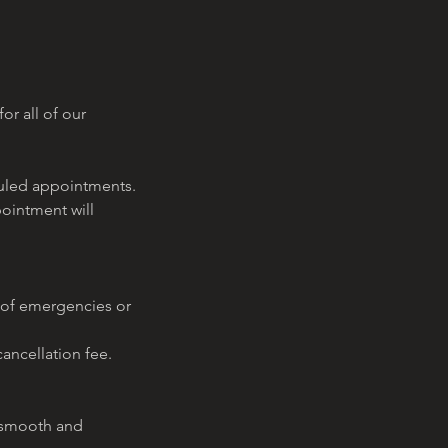
or all of our
eduled appointments.
pointment will
 of emergencies or
ancellation fee.
a smooth and