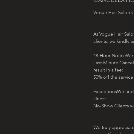
Cancellatio
Vogue Hair Salon C
At Vogue Hair Salon
clients, we kindly a
48-Hour NoticeWe re
Last-Minute Cancel
result in a fee:
50% off the service
ExceptionsWe under
illness.
No-Show Clients wh
We truly appreciat