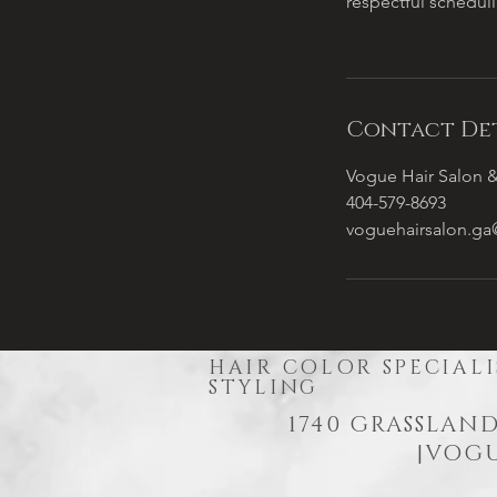
respectful schedul
Contact Det
Vogue Hair Salon &
404-579-8693
voguehairsalon.g
HAIR COLOR SPECIALI
STYLING
1740 GRASSLAND
|
VOGU