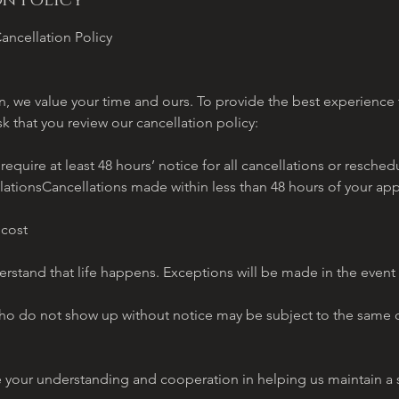
n Policy
ancellation Policy
, we value your time and ours. To provide the best experience f
sk that you review our cancellation policy:
quire at least 48 hours’ notice for all cancellations or resch
lationsCancellations made within less than 48 hours of your ap
 cost
stand that life happens. Exceptions will be made in the event
o do not show up without notice may be subject to the same c
e your understanding and cooperation in helping us maintain 