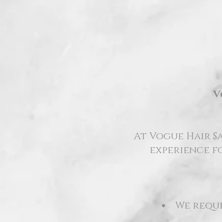
V
At Vogue Hair Sa
experience fo
We requi