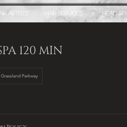
AIR ARTISTS
HAIR SERVICES
HEAD SP
PA 120 MIN
Grassland Parkway