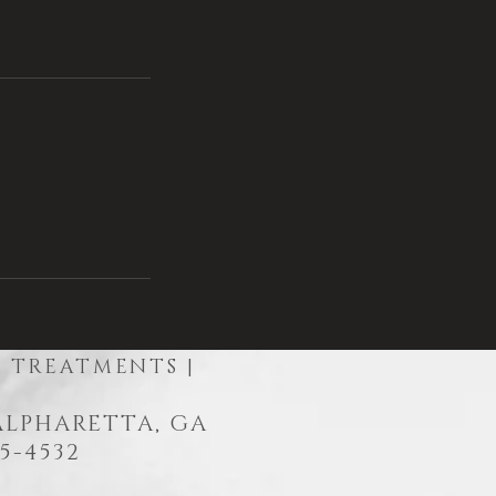
R TREATMENTS |
 ALPHARETTA, GA
5-4532