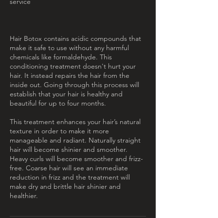
service
Hair Botox contains acidic compounds that
make it safe to use without any harmful
chemicals like formaldehyde. This
conditioning treatment doesn't hurt your
hair. It instead repairs the hair from the
inside out. Going through this process will
establish that your hair is healthy and
beautiful for up to four months.
This treatment enhances your hair’s natural
texture in order to make it more
manageable and radiant. Naturally straight
hair will become shinier and smoother.
Heavy curls will become smoother and frizz-
free. Coarse hair will see an immediate
reduction in frizz and the treatment will
make dry and brittle hair shinier and
healthier.