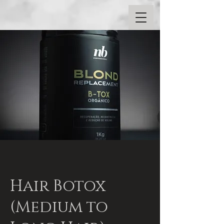
Hair Botox
(Medium to