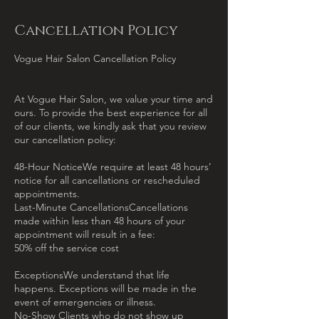
Cancellation Policy
Vogue Hair Salon Cancellation Policy
At Vogue Hair Salon, we value your time and
ours. To provide the best experience for all
of our clients, we kindly ask that you review
our cancellation policy:
48-Hour NoticeWe require at least 48 hours’
notice for all cancellations or rescheduled
appointments.
Last-Minute CancellationsCancellations
made within less than 48 hours of your
appointment will result in a fee:
50% off the service cost
ExceptionsWe understand that life
happens. Exceptions will be made in the
event of emergencies or illness.
No-Show Clients who do not show up