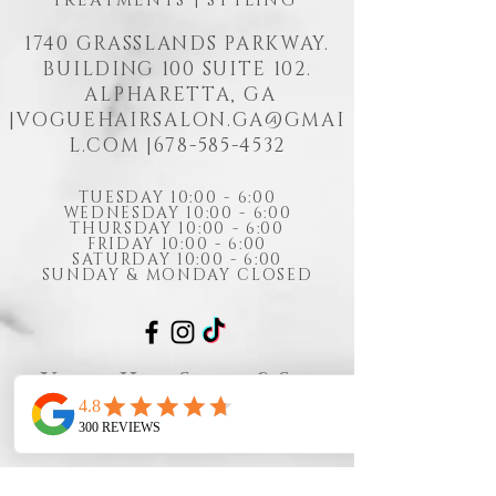
TREATMENTS | STYLING
1740 GRASSLANDS PARKWAY.
BUILDING 100 SUITE 102.
ALPHARETTA, GA
|
VOGUEHAIRSALON.GA@GMAI
L.COM
|678-585-4532
TUESDAY 10:00 - 6:00
WEDNESDAY 10:00 - 6:00
THURSDAY 10:00 - 6:00
FRIDAY 10:00 - 6:00
SATURDAY 10:00 - 6:00
SUNDAY & MONDAY CLOSED
Vogue Hair Salon & Spa
Cancellation Policy