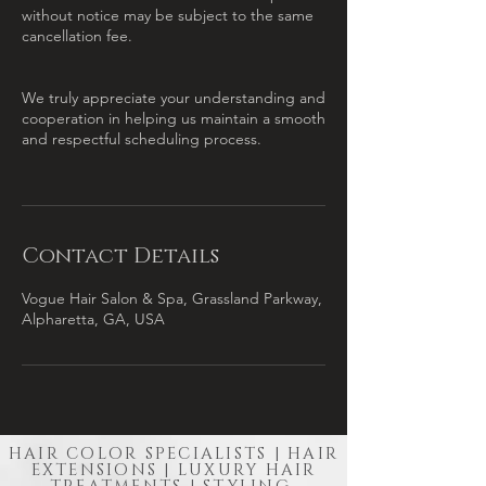
without notice may be subject to the same
cancellation fee.
We truly appreciate your understanding and
cooperation in helping us maintain a smooth
and respectful scheduling process.
Contact Details
Vogue Hair Salon & Spa, Grassland Parkway,
Alpharetta, GA, USA
HAIR COLOR SPECIALISTS | HAIR
EXTENSIONS | LUXURY HAIR