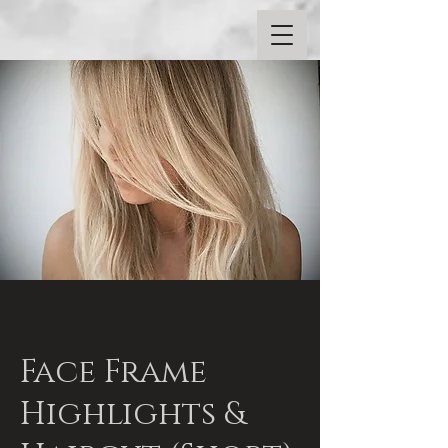
Face Frame
Highlights &