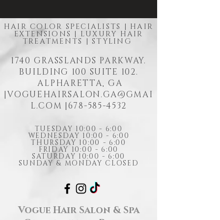
HAIR COLOR SPECIALISTS | HAIR
EXTENSIONS | LUXURY HAIR
TREATMENTS | STYLING
1740 GRASSLANDS PARKWAY.
BUILDING 100 SUITE 102.
ALPHARETTA, GA
|
VOGUEHAIRSALON.GA@GMAI
L.COM
|678-585-4532
TUESDAY 10:00 - 6:00
WEDNESDAY 10:00 - 6:00
THURSDAY 10:00 - 6:00
FRIDAY 10:00 - 6:00
SATURDAY 10:00 - 6:00
SUNDAY & MONDAY CLOSED
Vogue Hair Salon & Spa