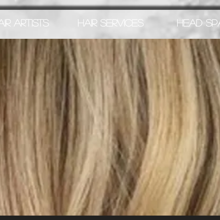
AIR ARTISTS
HAIR SERVICES
HEAD SP