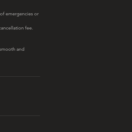
 of emergencies or
ancellation fee.
a smooth and