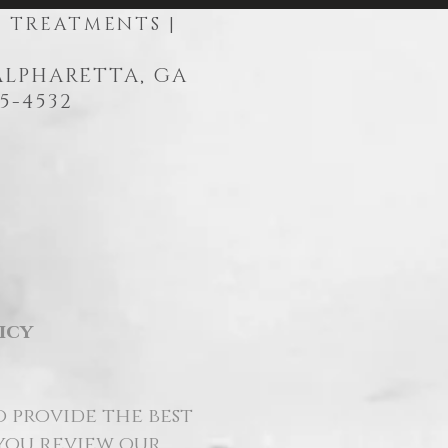
R TREATMENTS |
 ALPHARETTA, GA
5-4532
icy
o provide the best
 you review our