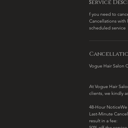
Service Desc
f you need to cance
Cancellations with 
scheduled service
Cancellatio
Vogue Hair Salon C
At Vogue Hair Salon
clients, we kindly a
48-Hour NoticeWe re
Last-Minute Cancel
result in a fee:
50% off the service