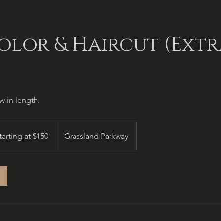
olor & Haircut (Extr
 in length.
ing
tarting at $150
Grassland Parkway