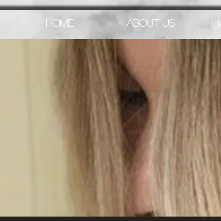
HOME
ABOUT US
H