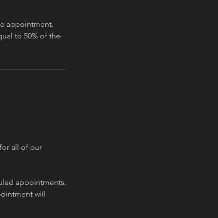
the appointment.
equal to 50% of the
or all of our
eduled appointments.
pointment will