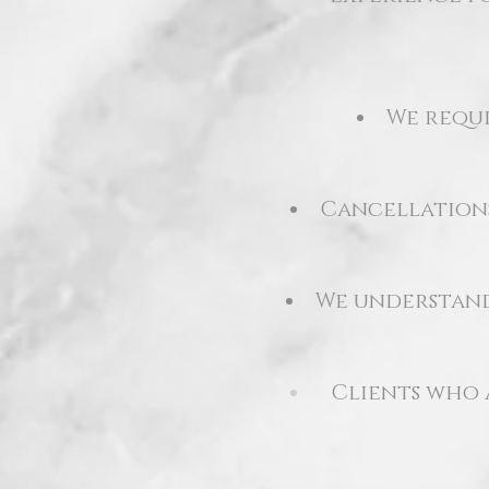
We requi
Cancellations
We understand 
Clients who