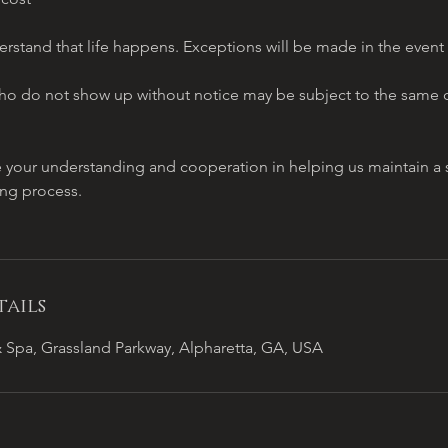
stand that life happens. Exceptions will be made in the event
o do not show up without notice may be subject to the same c
e your understanding and cooperation in helping us maintain 
ing process.
ails
 Spa, Grassland Parkway, Alpharetta, GA, USA