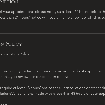
ription
l your appointment, please notify us at least 24 hours before 
less than 24 hours’ notice will result in a no show fee, which is 
n Policy
ancellation Policy
, we value your time and ours. To provide the best experience f
sk that you review our cancellation policy:
quire at least 48 hours’ notice for all cancellations or resch
lationsCancellations made within less than 48 hours of your ap
 cost