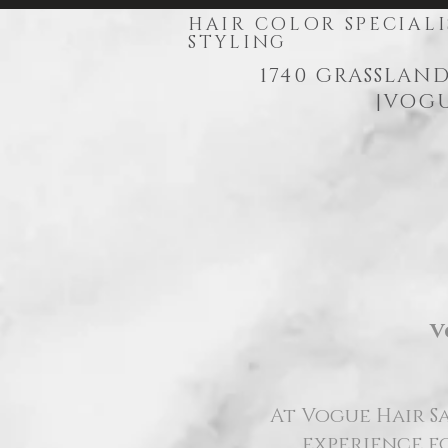
HAIR COLOR SPECIALI
STYLING
1740 GRASSLAND
|
VOGU
V
At Vogue Hair Sa
experience fo