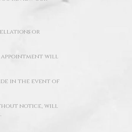
cellations or
r appointment will
de in the event of
hout notice, will
.