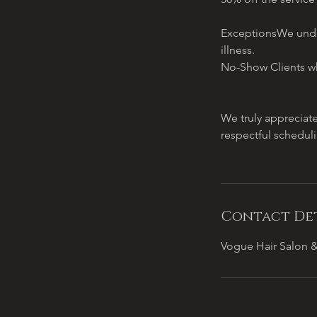
ExceptionsWe under
illness.
No-Show Clients wh
We truly appreciat
respectful schedul
Contact Det
Vogue Hair Salon &