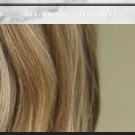
A
LASHES/BROWS
BOOK ONLINE