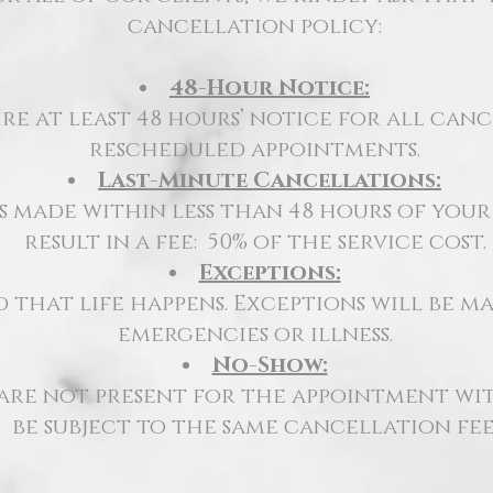
cancellation policy:
48-Hour Notice:
re at least 48 hours’ notice for all can
rescheduled appointments.
Last-Minute Cancellations:
 made within less than 48 hours of you
result in a fee:
50% of the service cost.
Exceptions:
that life happens. Exceptions will be ma
emergencies or illness.
No-Show:
 are not
present for the appointment
wit
be subject to the same cancellation fee