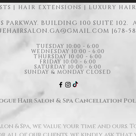
STS | HAIR EXTENSIONS | LUXURY HAI
S PARKWAY. BUILDING 100 SUITE 102.
EHAIRSALON.GA@GMAIL.COM
|678-58
TUESDAY 10:00 - 6:00
WEDNESDAY 10:00 - 6:00
THURSDAY 10:00 - 6:00
FRIDAY 10:00 - 6:00
SATURDAY 10:00 - 6:00
SUNDAY & MONDAY CLOSED
ogue Hair Salon & Spa Cancellation Pol
lon & Spa, we value your time and ours. T
r all of our clients, we kindly ask that