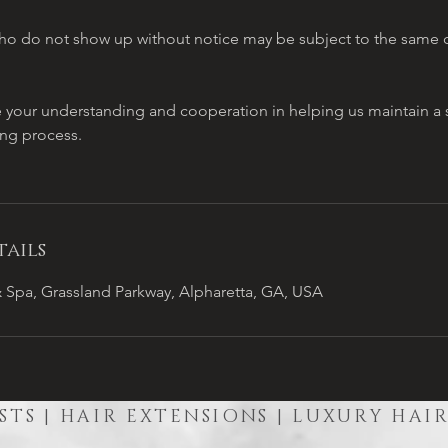
o do not show up without notice may be subject to the same c
e your understanding and cooperation in helping us maintain 
ing process.
ails
 Spa, Grassland Parkway, Alpharetta, GA, USA
STS | HAIR EXTENSIONS | LUXURY HAI