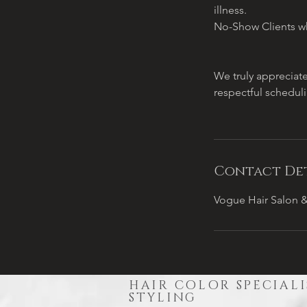
illness.
No-Show Clients wh
We truly appreciat
respectful schedul
Contact Det
Vogue Hair Salon &
HAIR COLOR SPECIALI
STYLING