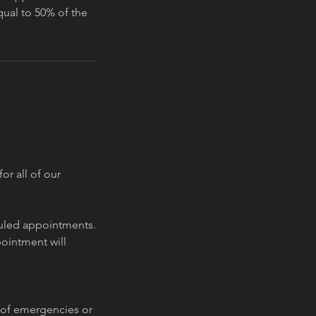
equal to 50% of the
or all of our
eduled appointments.
pointment will
 of emergencies or