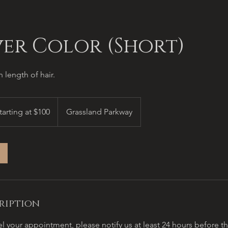
ver Color (Short)
 length of hair.
ing
tarting at $100
Grassland Parkway
ription
l your appointment, please notify us at least 24 hours before 