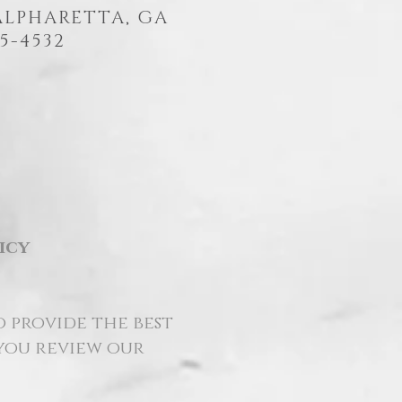
 ALPHARETTA, GA
5-4532
icy
o provide the best
 you review our