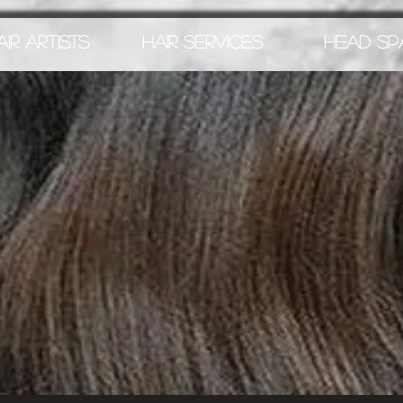
AIR ARTISTS
HAIR SERVICES
HEAD SP