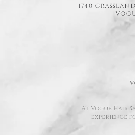
1740 GRASSLAND
|
VOGU
V
At Vogue Hair Sa
experience fo