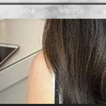
HOME
ABOUT US
H