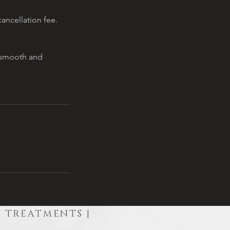
ancellation fee.
a smooth and
R TREATMENTS |