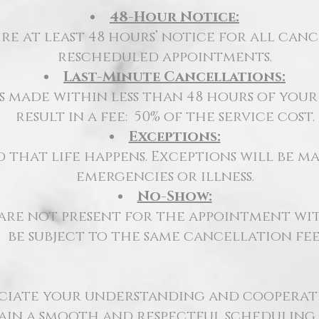
48-Hour Notice:
re at least 48 hours’ notice for all can
rescheduled appointments.
Last-Minute Cancellations:
 made within less than 48 hours of you
result in a fee:
50% of the service cost.
Exceptions:
that life happens. Exceptions will be ma
emergencies or illness.
No-Show:
 are not
present for the appointment
wit
be subject to the same cancellation fee
ciate your understanding and cooperati
ain a smooth and respectful scheduling 