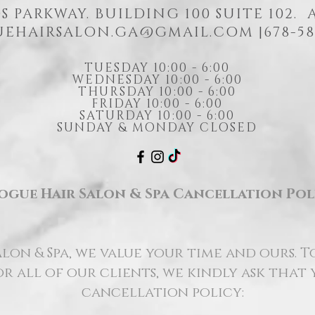
S PARKWAY. BUILDING 100 SUITE 102.
EHAIRSALON.GA@GMAIL.COM
|678-58
TUESDAY 10:00 - 6:00
WEDNESDAY 10:00 - 6:00
THURSDAY 10:00 - 6:00
FRIDAY 10:00 - 6:00
SATURDAY 10:00 - 6:00
SUNDAY & MONDAY CLOSED
ogue Hair Salon & Spa Cancellation Pol
lon & Spa, we value your time and ours. T
r all of our clients, we kindly ask that
cancellation policy: