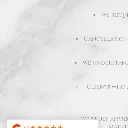
We requi
Cancellations
We understand 
Clients who
We truly appre
maint