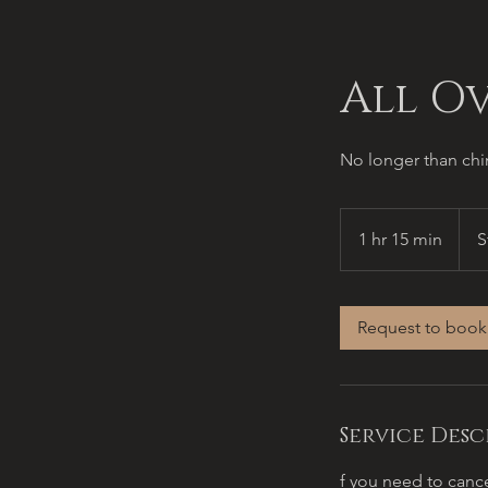
All O
No longer than chin
Start
at
1 hr 15 min
1
S
$100
h
1
5
Request to book
m
i
n
Service Desc
f you need to cance