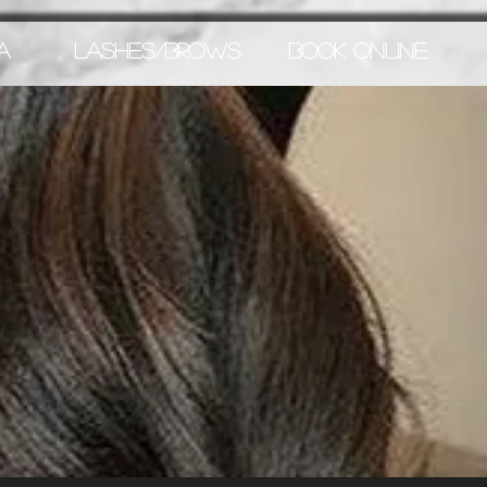
A
LASHES/BROWS
BOOK ONLINE