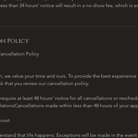
less than 24 hours’ notice will result in a no show fee, which is 
n Policy
ancellation Policy
, we value your time and ours. To provide the best experience f
sk that you review our cancellation policy:
quire at least 48 hours’ notice for all cancellations or resch
lationsCancellations made within less than 48 hours of your ap
 cost
stand that life happens. Exceptions will be made in the event