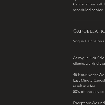
Cancellations with 
scheduled service
Cancellatio
Vogue Hair Salon C
At Vogue Hair Salon
clients, we kindly a
48-Hour NoticeWe re
Last-Minute Cancel
result in a fee:
50% off the service
ExceptionsWe under