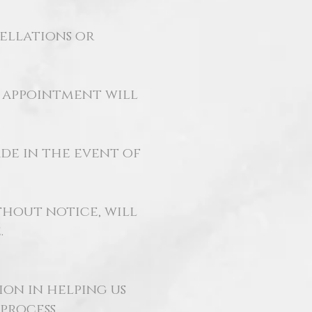
cellations or
r appointment will
de in the event of
hout notice, will
.
on in helping us
process.