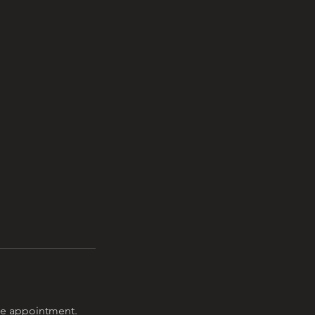
the appointment.